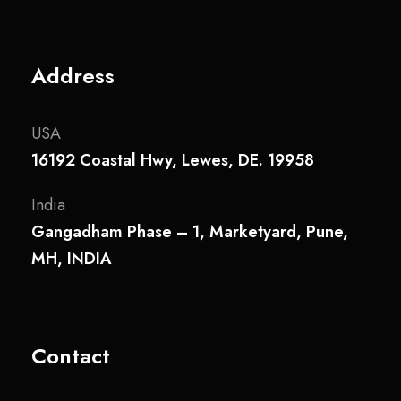
Address
USA
16192 Coastal Hwy, Lewes, DE. 19958
India
Gangadham Phase – 1, Marketyard, Pune,
MH, INDIA
Contact