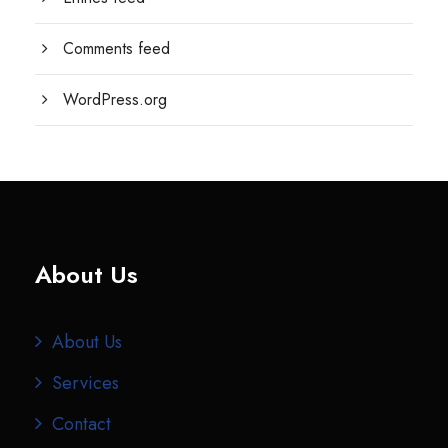
Comments feed
WordPress.org
About Us
About Us
Services
Contact