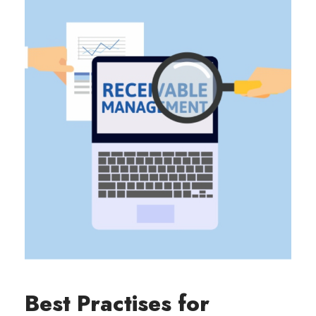
Best Practises for