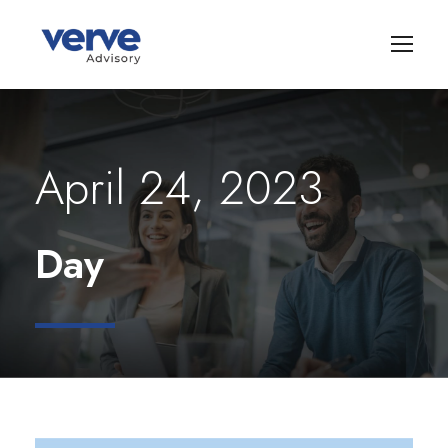
April 24, 2023
Day