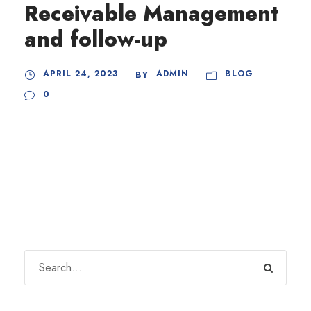
Receivable Management
and follow-up
APRIL 24, 2023
ADMIN
BLOG
BY
0