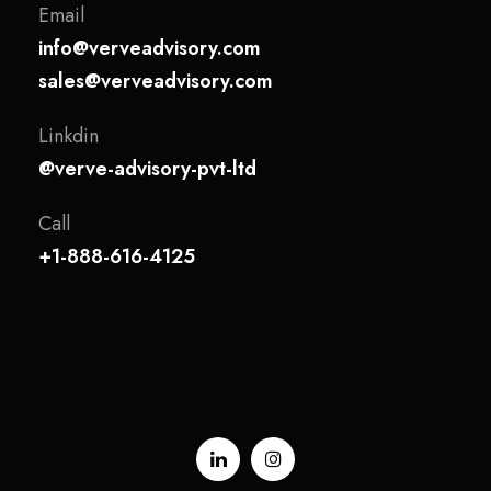
Email
info@verveadvisory.com
sales@verveadvisory.com
Linkdin
@verve-advisory-pvt-ltd
Call
+1-888-616-4125