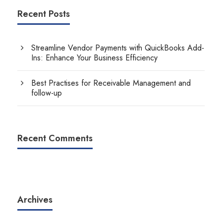
Recent Posts
Streamline Vendor Payments with QuickBooks Add-
Ins: Enhance Your Business Efficiency
Best Practises for Receivable Management and
follow-up
Recent Comments
Archives