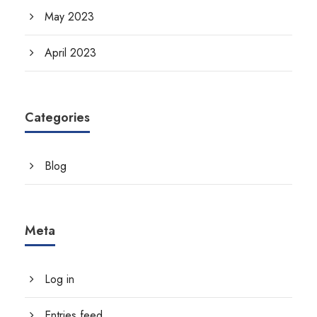
May 2023
April 2023
Categories
Blog
Meta
Log in
Entries feed