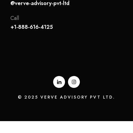
@verve-advisory-pvt-ltd
Call
+1-888-616-4125
© 2025 VERVE ADVISORY PVT LTD.