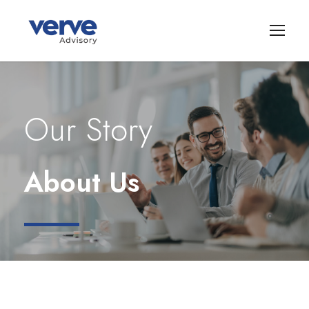
Our Story
About Us