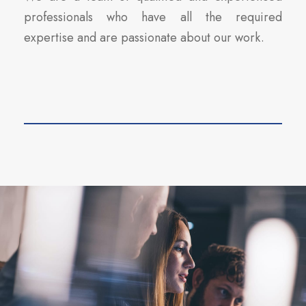
professionals who have all the required
expertise and are passionate about our work.