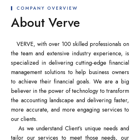
COMPANY OVERVIEW
About Verve
VERVE, with over 100 skilled professionals on
the team and extensive industry experience, is
specialized in delivering cutting-edge financial
management solutions to help business owners
to achieve their financial goals. We are a big
believer in the power of technology to transform
the accounting landscape and delivering faster,
more accurate, and more engaging services to
our clients.
As we understand Client’s unique needs and
tailor our services to meet those needs, our