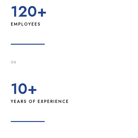
120
+
EMPLOYEES
04
10
+
YEARS OF EXPERIENCE