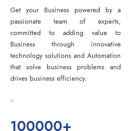
Get your Business powered by a
passionate team of experts,
committed to adding value to
Business through innovative
technology solutions and Automation
that solve business problems and
drives business efficiency.
01
100000
+