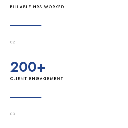
BILLABLE HRS WORKED
02
200
+
CLIENT ENGAGEMENT
03