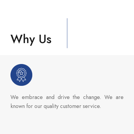
Why Us
We embrace and drive the change. We are
known for our quality customer service.