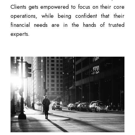
Clients gets empowered to focus on their core
operations, while being confident that their
financial needs are in the hands of trusted
experts.