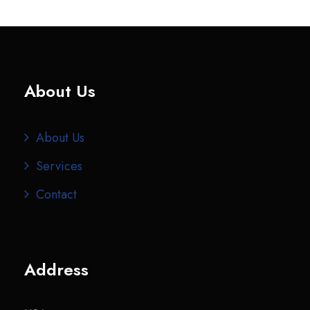
About Us
About Us
Services
Contact
Address