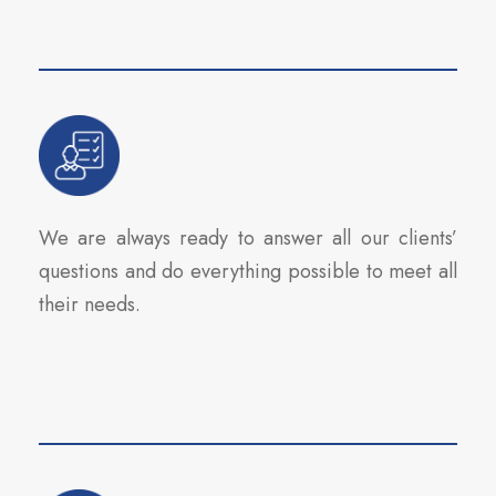
We are always ready to answer all our clients’
questions and do everything possible to meet all
their needs.