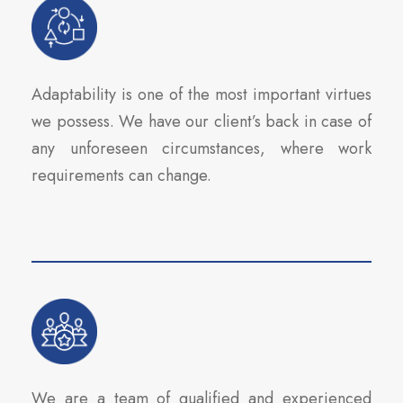
Adaptability is one of the most important virtues
we possess. We have our client’s back in case of
any unforeseen circumstances, where work
requirements can change.
We are a team of qualified and experienced