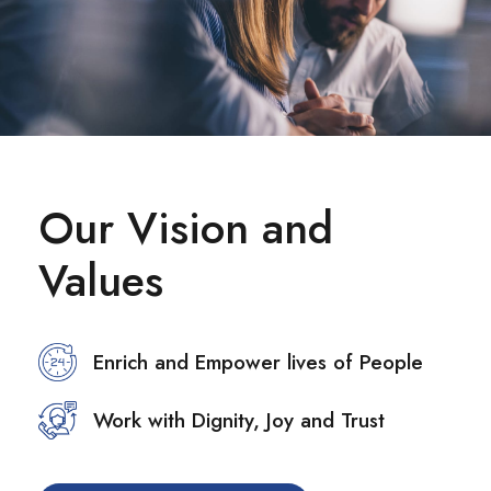
Our Vision and
Values
Enrich and Empower lives of People
Work with Dignity, Joy and Trust