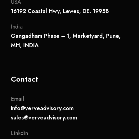
USA
16192 Coastal Hwy, Lewes, DE. 19958
India
Gangadham Phase – 1, Marketyard, Pune,
MH, INDIA
Contact
Email
info@verveadvisory.com
sales@verveadvisory.com
Linkdin