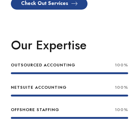
Check Out Services
Our Expertise
OUTSOURCED ACCOUNTING
100%
NETSUITE ACCOUNTING
100%
OFFSHORE STAFFING
100%