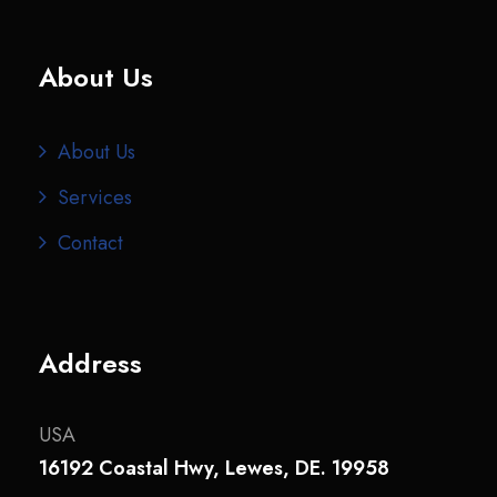
About Us
About Us
Services
Contact
Address
USA
16192 Coastal Hwy, Lewes, DE. 19958