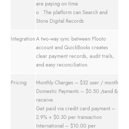
are paying on time
o The platform can Search and
Store Digital Records
Integration
A two-way sync between Plooto
account and QuickBooks creates
clear payment records, audit trails,
and easy reconciliation.
Pricing
Monthly Charges – $32 user / month
Domestic Payments – $0.50 /send &
receive
Get paid via credit card payment –
2.9% + $0.30 per transaction
International – $10.00 per