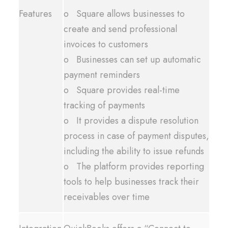
Features
o Square allows businesses to
create and send professional
invoices to customers
o Businesses can set up automatic
payment reminders
o Square provides real-time
tracking of payments
o It provides a dispute resolution
process in case of payment disputes,
including the ability to issue refunds
o The platform provides reporting
tools to help businesses track their
receivables over time