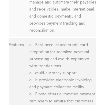
manage and automate their payables
and receivables, make international
and domestic payments, and
provides payment tracking and
reconciliation.
Features
o Bank account and credit card
integration for seamless payment
processing and avoids expensive
wire transfer fees
o Multi-currency support
o It provides electronic invoicing
and payment collection facility
o Plooto offers automated payment
reminders to ensure that customers