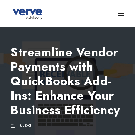
Streamline Vendor
Payments with
QuickBooks Add-
Ins: Enhance Your
Business Efficiency
BLOG