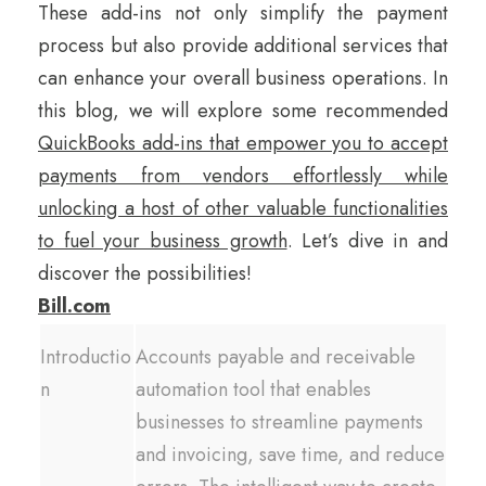
These add-ins not only simplify the payment
process but also provide additional services that
can enhance your overall business operations. In
this blog, we will explore some recommended
QuickBooks add-ins that empower you to accept
payments from vendors effortlessly while
unlocking a host of other valuable functionalities
to fuel your business growth
. Let’s dive in and
discover the possibilities!
Bill.com
Introductio
Accounts payable and receivable
n
automation tool that enables
businesses to streamline payments
and invoicing, save time, and reduce