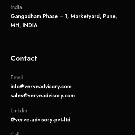
India
Gangadham Phase – 1, Marketyard, Pune,
MH, INDIA
Contact
Email
info@verveadvisory.com
sales@verveadvisory.com
Linkdin
@verve-advisory-pvt-ltd
Call