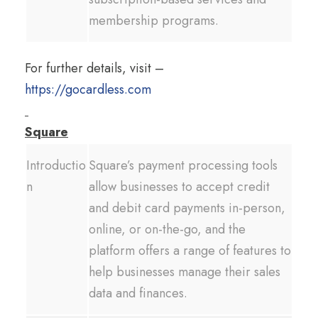
membership programs.
For further details, visit –
https://gocardless.com
Square
Introductio
Square’s payment processing tools
n
allow businesses to accept credit
and debit card payments in-person,
online, or on-the-go, and the
platform offers a range of features to
help businesses manage their sales
data and finances.