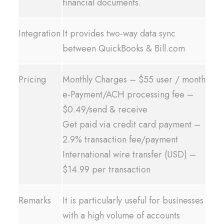
financial documents.
Integration
It provides two-way data sync
between QuickBooks & Bill.com
Pricing
Monthly Charges – $55 user / month
e-Payment/ACH processing fee –
$0.49/send & receive
Get paid via credit card payment –
2.9% transaction fee/payment
International wire transfer (USD) –
$14.99 per transaction
Remarks
It is particularly useful for businesses
with a high volume of accounts