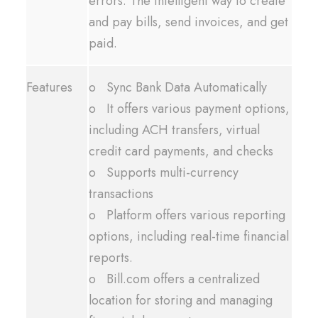
errors. The intelligent way to create
and pay bills, send invoices, and get
paid.
Features
o Sync Bank Data Automatically
o It offers various payment options,
including ACH transfers, virtual
credit card payments, and checks
o Supports multi-currency
transactions
o Platform offers various reporting
options, including real-time financial
reports.
o Bill.com offers a centralized
location for storing and managing