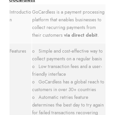
GoCardless
Introductio
GoCardless is a payment processing
n
platform that enables businesses to
collect recurring payments from
their customers
via direct debit
.
Features
o Simple and cost-effective way to
collect payments on a regular basis
o Low transaction fees and a user-
friendly interface
o GoCardless has a global reach to
customers in over 30+ countries
o Automatic retries feature
determines the best day to try again
for failed transactions recovering