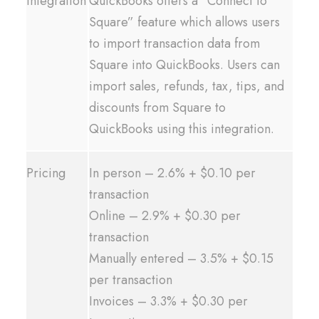
Integration
QuickBooks offers a “Connect to
Square” feature which allows users
to import transaction data from
Square into QuickBooks. Users can
import sales, refunds, tax, tips, and
discounts from Square to
QuickBooks using this integration.
Pricing
In person – 2.6% + $0.10 per
transaction
Online – 2.9% + $0.30 per
transaction
Manually entered – 3.5% + $0.15
per transaction
Invoices – 3.3% + $0.30 per