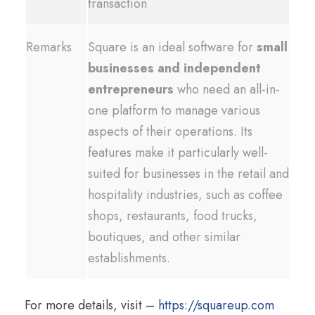
transaction
Remarks
Square is an ideal software for
small
businesses and independent
entrepreneurs
who need an all-in-
one platform to manage various
aspects of their operations. Its
features make it particularly well-
suited for businesses in the retail and
hospitality industries, such as coffee
shops, restaurants, food trucks,
boutiques, and other similar
establishments.
For more details, visit –
https://squareup.com