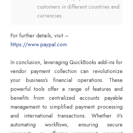
customers in different countries and
currencies.
For further details, visit –
https://www.paypal.com
In conclusion, leveraging QuickBooks add-ins for
vendor payment collection can revolutionize
your business’s financial operations. These
powerful tools offer a range of features and
benefits from centralized accounts payable
management to simplified payment processing
and international transactions. Whether it’s
automating workflows, ensuring secure