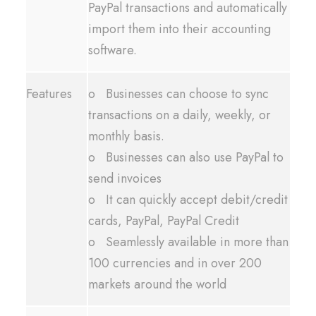
PayPal transactions and automatically
import them into their accounting
software.
Features
o Businesses can choose to sync
transactions on a daily, weekly, or
monthly basis.
o Businesses can also use PayPal to
send invoices
o It can quickly accept debit/credit
cards, PayPal, PayPal Credit
o Seamlessly available in more than
100 currencies and in over 200
markets around the world