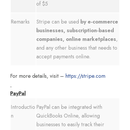
of $5
Remarks
Stripe can be used
by e-commerce
businesses, subscription-based
companies, online marketplaces
,
and any other business that needs to
accept payments online.
For more details, visit –
https://stripe.com
PayPal
Introductio
PayPal can be integrated with
n
QuickBooks Online, allowing
businesses to easily track their