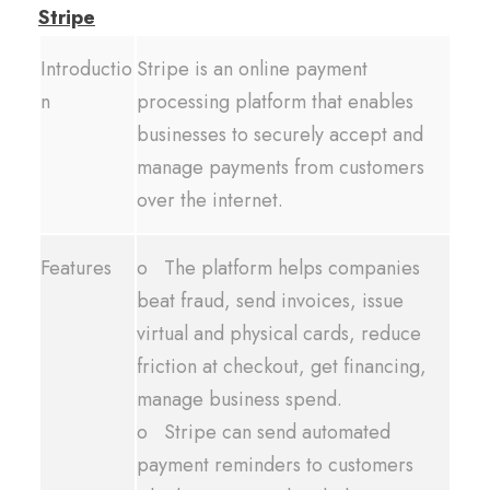
Stripe
Introductio
Stripe is an online payment
n
processing platform that enables
businesses to securely accept and
manage payments from customers
over the internet.
Features
o The platform helps companies
beat fraud, send invoices, issue
virtual and physical cards, reduce
friction at checkout, get financing,
manage business spend.
o Stripe can send automated
payment reminders to customers