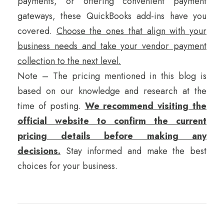
payments, or offering convenient payment
gateways, these QuickBooks add-ins have you
covered.
Choose the ones that align with your
business needs and take your vendor payment
collection to the next level.
Note – The pricing mentioned in this blog is
based on our knowledge and research at the
time of posting.
We recommend visiting the
official website to confirm the current
pricing details before making any
decisions.
Stay informed and make the best
choices for your business.