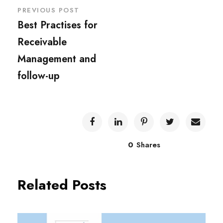
PREVIOUS POST
Best Practises for
Receivable
Management and
follow-up
0
Shares
Related Posts