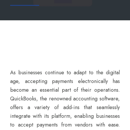
As businesses continue to adapt to the digital
age, accepting payments electronically has
become an essential part of their operations.
QuickBooks, the renowned accounting software,
offers a variety of add-ins that seamlessly
integrate with its platform, enabling businesses
to accept payments from vendors with ease.