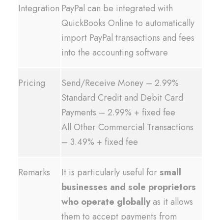
Integration
PayPal can be integrated with
QuickBooks Online to automatically
import PayPal transactions and fees
into the accounting software
Pricing
Send/Receive Money – 2.99%
Standard Credit and Debit Card
Payments – 2.99% + fixed fee
All Other Commercial Transactions
– 3.49% + fixed fee
Remarks
It is particularly useful for
small
businesses and sole proprietors
who operate globally
as it allows
them to accept payments from