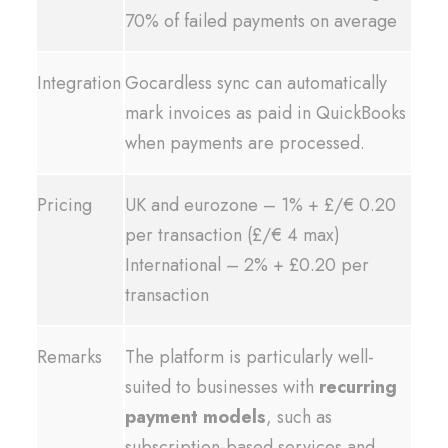
70% of failed payments on average
Integration
Gocardless sync can automatically
mark invoices as paid in QuickBooks
when payments are processed.
Pricing
UK and eurozone – 1% + £/€ 0.20
per transaction (£/€ 4 max)
International – 2% + £0.20 per
transaction
Remarks
The platform is particularly well-
suited to businesses with
recurring
payment models
, such as
subscription-based services and