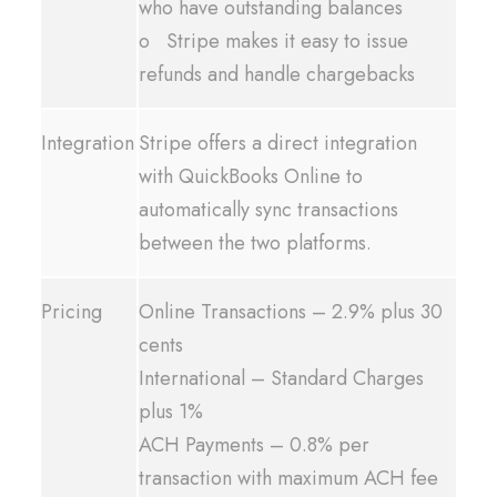
who have outstanding balances
o Stripe makes it easy to issue
refunds and handle chargebacks
Integration
Stripe offers a direct integration
with QuickBooks Online to
automatically sync transactions
between the two platforms.
Pricing
Online Transactions – 2.9% plus 30
cents
International – Standard Charges
plus 1%
ACH Payments – 0.8% per
transaction with maximum ACH fee