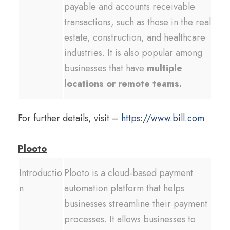
payable and accounts receivable
transactions, such as those in the real
estate, construction, and healthcare
industries. It is also popular among
businesses that have
multiple
locations or remote teams.
For further details, visit –
https://www.bill.com
Plooto
Introductio
Plooto is a cloud-based payment
n
automation platform that helps
businesses streamline their payment
processes. It allows businesses to