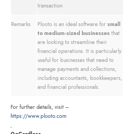
transaction
Remarks
Plooto is an ideal software for
small
to medium-sized businesses
that
are looking to streamline their
financial operations. It is particularly
useful for businesses that need to
manage payments and collections,
including accountants, bookkeepers,
and financial professionals.
For further details, visit –
https://www.plooto.com