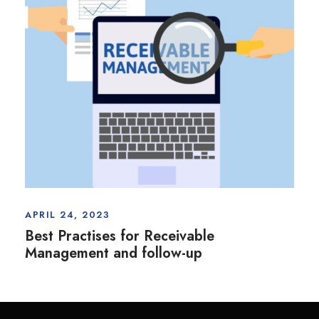
APRIL 24, 2023
Best Practises for Receivable
Management and follow-up