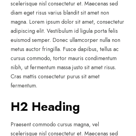
scelerisque nisl consectetur et. Maecenas sed
diam eget risus varius blandit sit amet non
magna. Lorem ipsum dolor sit amet, consectetur
adipiscing elit. Vestibulum id ligula porta felis
euismod semper. Donec ullamcorper nulla non
metus auctor fringilla. Fusce dapibus, tellus ac
cursus commodo, tortor mauris condimentum
nibh, ut fermentum massa justo sit amet risus.
Cras mattis consectetur purus sit amet
fermentum.
H2 Heading
Praesent commodo cursus magna, vel
scelerisque nisl consectetur et. Maecenas sed