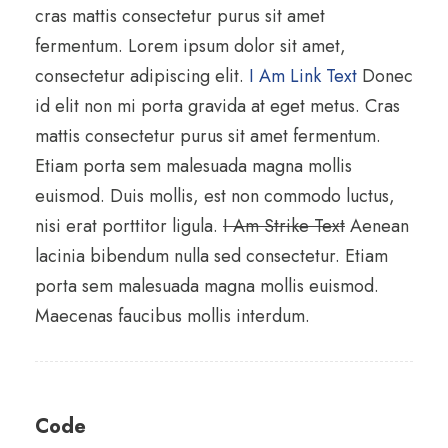
cras mattis consectetur purus sit amet
fermentum. Lorem ipsum dolor sit amet,
consectetur adipiscing elit.
I Am Link Text
Donec
id elit non mi porta gravida at eget metus. Cras
mattis consectetur purus sit amet fermentum.
Etiam porta sem malesuada magna mollis
euismod. Duis mollis, est non commodo luctus,
nisi erat porttitor ligula.
I Am Strike Text
Aenean
lacinia bibendum nulla sed consectetur. Etiam
porta sem malesuada magna mollis euismod.
Maecenas faucibus mollis interdum.
Code