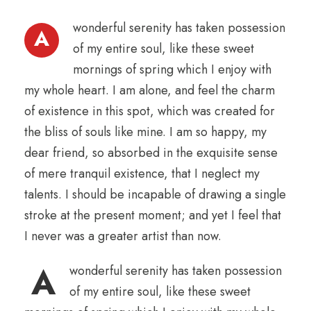
wonderful serenity has taken possession
A
of my entire soul, like these sweet
mornings of spring which I enjoy with
my whole heart. I am alone, and feel the charm
of existence in this spot, which was created for
the bliss of souls like mine. I am so happy, my
dear friend, so absorbed in the exquisite sense
of mere tranquil existence, that I neglect my
talents. I should be incapable of drawing a single
stroke at the present moment; and yet I feel that
I never was a greater artist than now.
A
wonderful serenity has taken possession
of my entire soul, like these sweet