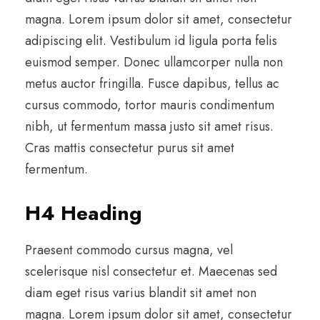
magna. Lorem ipsum dolor sit amet, consectetur
adipiscing elit. Vestibulum id ligula porta felis
euismod semper. Donec ullamcorper nulla non
metus auctor fringilla. Fusce dapibus, tellus ac
cursus commodo, tortor mauris condimentum
nibh, ut fermentum massa justo sit amet risus.
Cras mattis consectetur purus sit amet
fermentum.
H4 Heading
Praesent commodo cursus magna, vel
scelerisque nisl consectetur et. Maecenas sed
diam eget risus varius blandit sit amet non
magna. Lorem ipsum dolor sit amet, consectetur