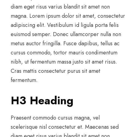
diam eget risus varius blandit sit amet non
magna. Lorem ipsum dolor sit amet, consectetur
adipiscing elit. Vestibulum id ligula porta felis
euismod semper. Donec ullamcorper nulla non
metus auctor fringilla. Fusce dapibus, tellus ac
cursus commodo, tortor mauris condimentum
nibh, ut fermentum massa justo sit amet risus.
Cras mattis consectetur purus sit amet
fermentum.
H3 Heading
Praesent commodo cursus magna, vel
scelerisque nisl consectetur et. Maecenas sed
diam eget risus varius blandit sit amet non