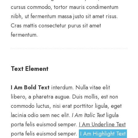
cursus commodo, tortor mauris condimentum
nibh, ut fermentum massa justo sit amet risus.
Cras mattis consectetur purus sit amet
fermentum.
Text Element
I Am Bold Text
interdum. Nulla vitae elit
libero, a pharetra augue. Duis mollis, est non
commodo luctus, nisi erat porttitor ligula, eget
lacinia odio sem nec elit.
I Am Italic Text
ligula
porta felis euismod semper.
I Am Underline Text
porta felis euismod semper.
I Am Highlight Text