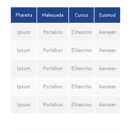
Pharetra
Malesuada
Cursus
Euismod
Ipsum
Portalion
Elitesimo
Aenean
Ipsum
Portalion
Elitesimo
Aenean
Ipsum
Portalion
Elitesimo
Aenean
Ipsum
Portalion
Elitesimo
Aenean
Ipsum
Portalion
Elitesimo
Aenean