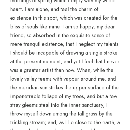
mornings of spring which I enjoy with my whole
heart. I am alone, and feel the charm of
existence in this spot, which was created for the
bliss of souls like mine. I am so happy, my dear
friend, so absorbed in the exquisite sense of
mere tranquil existence, that I neglect my talents.
I should be incapable of drawing a single stroke
at the present moment; and yet I feel that I never
was a greater artist than now. When, while the
lovely valley teems with vapour around me, and
the meridian sun strikes the upper surface of the
impenetrable foliage of my trees, and but a few
stray gleams steal into the inner sanctuary, I
throw myself down among the tall grass by the
trickling stream; and, as I lie close to the earth, a