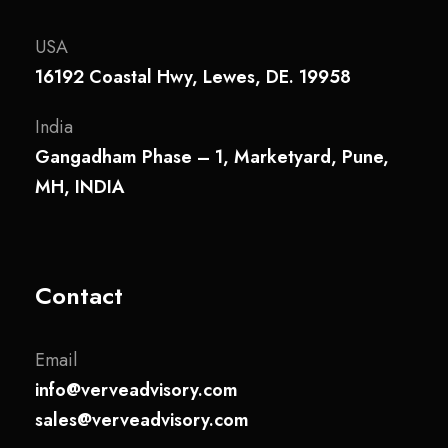
USA
16192 Coastal Hwy, Lewes, DE. 19958
India
Gangadham Phase – 1, Marketyard, Pune,
MH, INDIA
Contact
Email
info@verveadvisory.com
sales@verveadvisory.com