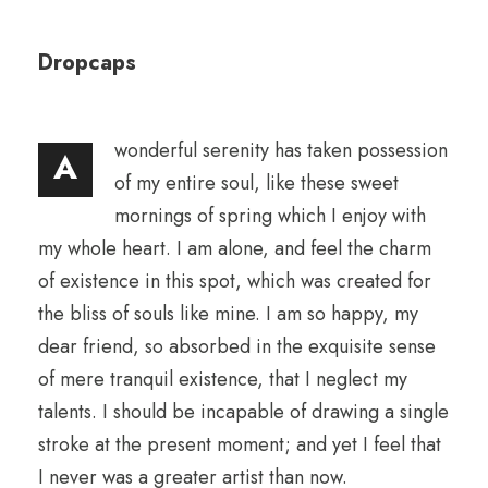
Dropcaps
wonderful serenity has taken possession
A
of my entire soul, like these sweet
mornings of spring which I enjoy with
my whole heart. I am alone, and feel the charm
of existence in this spot, which was created for
the bliss of souls like mine. I am so happy, my
dear friend, so absorbed in the exquisite sense
of mere tranquil existence, that I neglect my
talents. I should be incapable of drawing a single
stroke at the present moment; and yet I feel that
I never was a greater artist than now.