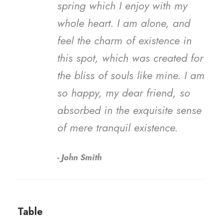
spring which I enjoy with my
whole heart. I am alone, and
feel the charm of existence in
this spot, which was created for
the bliss of souls like mine. I am
so happy, my dear friend, so
absorbed in the exquisite sense
of mere tranquil existence.
John Smith
Table