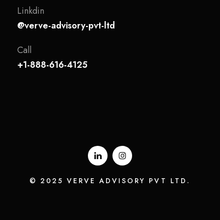
Linkdin
@verve-advisory-pvt-ltd
Call
+1-888-616-4125
© 2025 VERVE ADVISORY PVT LTD.