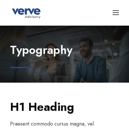
Typography
H1 Heading
Praesent commodo cursus magna, vel