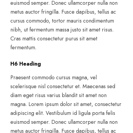
euismod semper. Donec ullamcorper nulla non
metus auctor fringilla. Fusce dapibus, tellus ac
cursus commodo, tortor mauris condimentum
nibh, ut fermentum massa justo sit amet risus.
Cras mattis consectetur purus sit amet
fermentum.
H6 Heading
Praesent commodo cursus magna, vel
scelerisque nisl consectetur et. Maecenas sed
diam eget risus varius blandit sit amet non
magna. Lorem ipsum dolor sit amet, consectetur
adipiscing elit. Vestibulum id ligula porta felis
euismod semper. Donec ullamcorper nulla non
metus auctor fringilla. Fusce dapibus, tellus ac