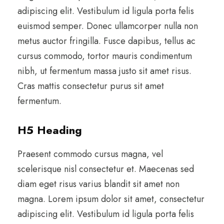
adipiscing elit. Vestibulum id ligula porta felis
euismod semper. Donec ullamcorper nulla non
metus auctor fringilla. Fusce dapibus, tellus ac
cursus commodo, tortor mauris condimentum
nibh, ut fermentum massa justo sit amet risus.
Cras mattis consectetur purus sit amet
fermentum.
H5 Heading
Praesent commodo cursus magna, vel
scelerisque nisl consectetur et. Maecenas sed
diam eget risus varius blandit sit amet non
magna. Lorem ipsum dolor sit amet, consectetur
adipiscing elit. Vestibulum id ligula porta felis