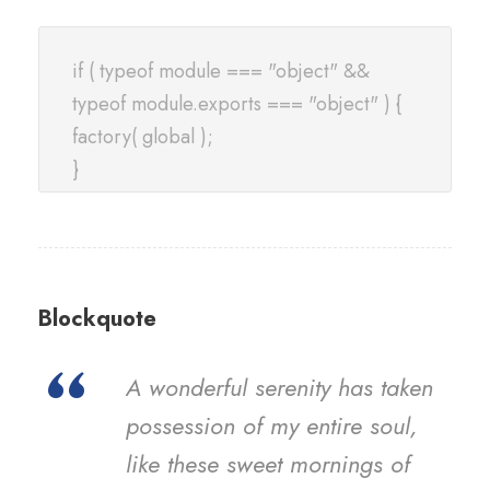
if ( typeof module === "object" &&
typeof module.exports === "object" ) {
factory( global );
}
Blockquote
“
A wonderful serenity has taken
possession of my entire soul,
like these sweet mornings of