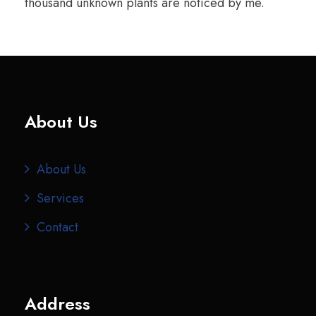
thousand unknown plants are noticed by me.
About Us
About Us
Services
Contact
Address